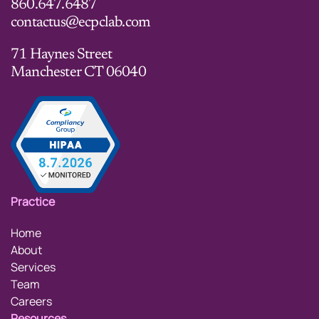
860.647.6487
contactus@ecpclab.com
71 Haynes Street
Manchester CT 06040
Practice
Home
About
Services
Team
Careers
Resources