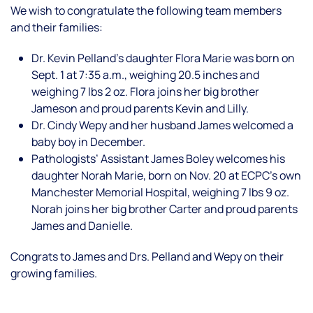
We wish to congratulate the following team members
and their families:
Dr. Kevin Pelland’s daughter Flora Marie was born on
Sept. 1 at 7:35 a.m., weighing 20.5 inches and
weighing 7 lbs 2 oz. Flora joins her big brother
Jameson and proud parents Kevin and Lilly.
Dr. Cindy Wepy and her husband James welcomed a
baby boy in December.
Pathologists’ Assistant James Boley welcomes his
daughter Norah Marie, born on Nov. 20 at ECPC’s own
Manchester Memorial Hospital, weighing 7 lbs 9 oz.
Norah joins her big brother Carter and proud parents
James and Danielle.
Congrats to James and Drs. Pelland and Wepy on their
growing families.