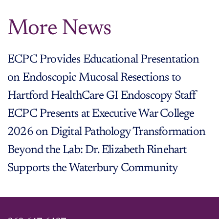
More News
ECPC Provides Educational Presentation
on Endoscopic Mucosal Resections to
Hartford HealthCare GI Endoscopy Staff
ECPC Presents at Executive War College
2026 on Digital Pathology Transformation
Beyond the Lab: Dr. Elizabeth Rinehart
Supports the Waterbury Community