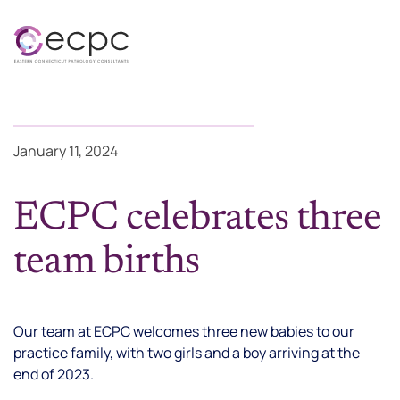
Skip to main content
January 11, 2024
ECPC celebrates three
team births
Our team at ECPC welcomes three new babies to our
practice family, with two girls and a boy arriving at the
end of 2023.