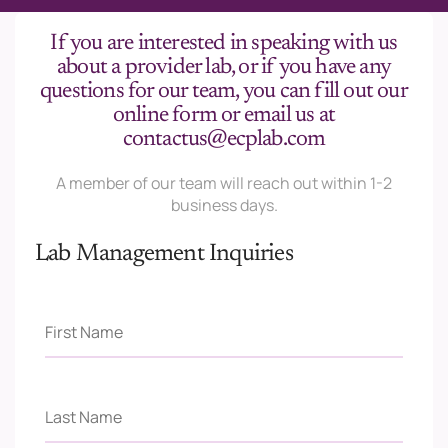
If you are interested in speaking with us
about a provider lab, or if you have any
questions for our team, you can fill out our
online form or email us at
contactus@ecplab.com
A member of our team will reach out within 1-2
business days.
Lab Management Inquiries