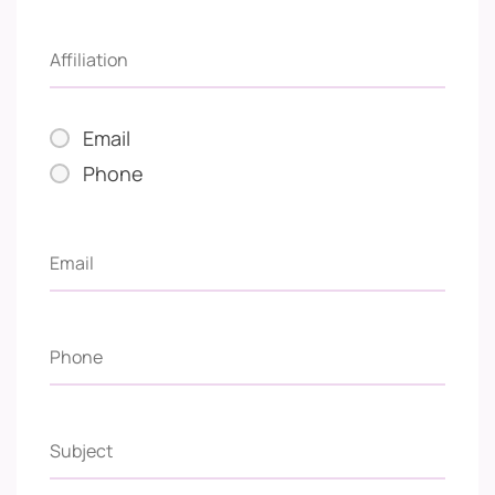
Email
Phone