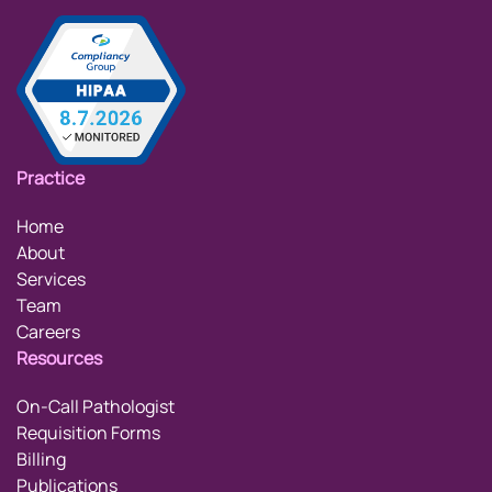
Practice
Home
About
Services
Team
Careers
Resources
On-Call Pathologist
Requisition Forms
Billing
Publications