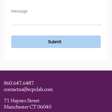
860.647.6487
contactus@ecpclab.com
71 Haynes Street
Manchester CT 06040