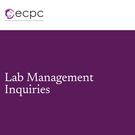
Skip to main content
Lab Management
Inquiries